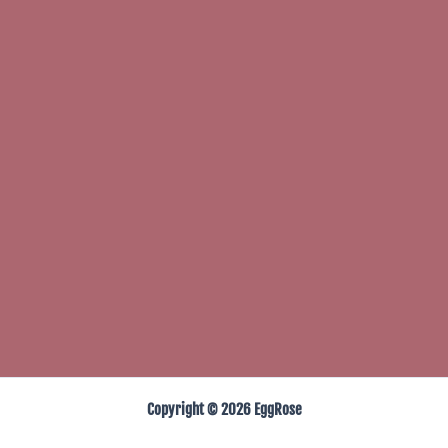
Copyright © 2026 EggRose