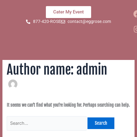
Skip
Search
to
for:
Cater My Event
content
877-420-ROSE
contact@eggrose.com
Author name: admin
It seems we can’t find what you’re looking for. Perhaps searching can help.